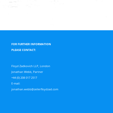
FOR FURTHER INFORMATION
PLEASE CONTACT:
Floyd Zadkovich LLP, London
Jonathan Webb, Partner
+44 (0) 208 017 2517
E-mail:
jonathan.webb@zeilerfloydzad.com