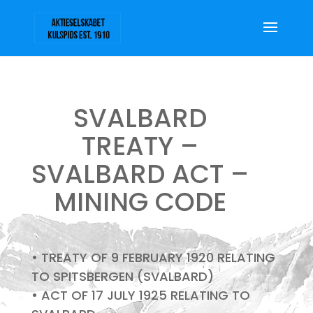
SVALBARD
TREATY –
SVALBARD ACT –
MINING CODE
• TREATY OF 9 FEBRUARY 1920 RELATING
TO SPITSBERGEN (SVALBARD)
• ACT OF 17 JULY 1925 RELATING TO