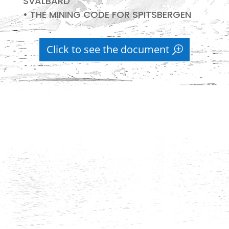
SVALBARD
• THE MINING CODE FOR SPITSBERGEN
Click to see the document